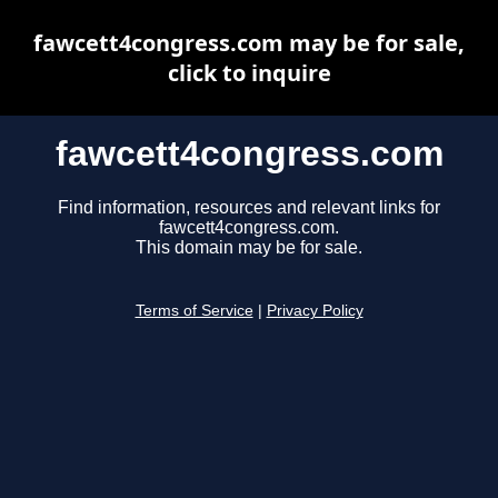
fawcett4congress.com may be for sale,
click to inquire
fawcett4congress.com
Find information, resources and relevant links for
fawcett4congress.com.
This domain may be for sale.
Terms of Service
|
Privacy Policy